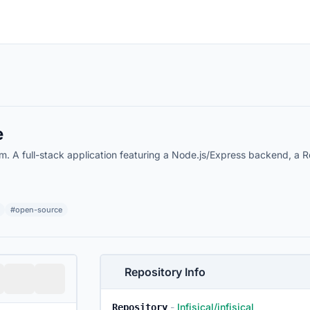
e
A full-stack application featuring a Node.js/Express backend, a Rea
#open-source
Repository Info
-
Infisical/infisical
Repository