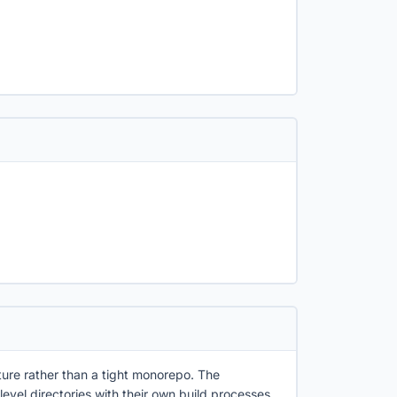
ecture rather than a tight monorepo. The
level directories with their own build processes