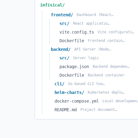
infisical/
frontend/
Dashboard (React + Vite)
src/
React application source
vite.config.ts
Vite configuration
Dockerfile
Frontend container
backend/
API Server (Node.js)
src/
Server logic
package.json
Backend dependencies
Dockerfile
Backend container
cli/
Go-based CLI tool (in separate repo usually, or folder)
helm-charts/
Kubernetes deployment charts
docker-compose.yml
Local dev
README.md
Project documentation