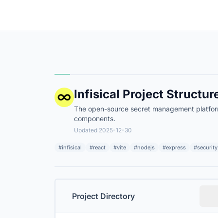
Infisical Project Structur
The open-source secret management platform. 
components.
Updated 2025-12-30
#infisical
#react
#vite
#nodejs
#express
#security
Project Directory