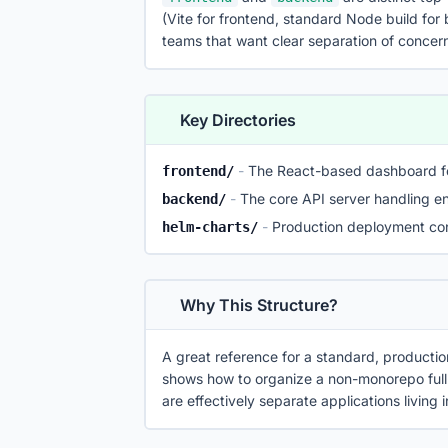
(Vite for frontend, standard Node build for
teams that want clear separation of concer
Key Directories
-
The React-based dashboard f
frontend/
-
The core API server handling e
backend/
-
Production deployment con
helm-charts/
Why This Structure?
A great reference for a standard, productio
shows how to organize a non-monorepo full
are effectively separate applications living 