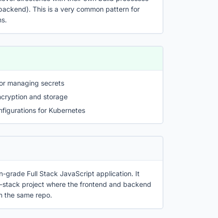
 backend). This is a very common pattern for
ns.
or managing secrets
ncryption and storage
figurations for Kubernetes
n-grade Full Stack JavaScript application. It
-stack project where the frontend and backend
in the same repo.