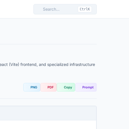
Search...
CtrlK
ct (Vite) frontend, and specialized infrastructure
PNG
PDF
Copy
Prompt