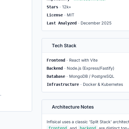
-
12k+
Stars
-
MIT
License
-
December 2025
Last Analyzed
Tech Stack
-
React with Vite
Frontend
-
Node.js (Express/Fastify)
Backend
-
MongoDB / PostgreSQL
Database
-
Docker & Kubernetes
Infrastructure
elopment setup
Architecture Notes
Infisical uses a classic 'Split Stack' archit
and
are distinct top-
frontend
backend