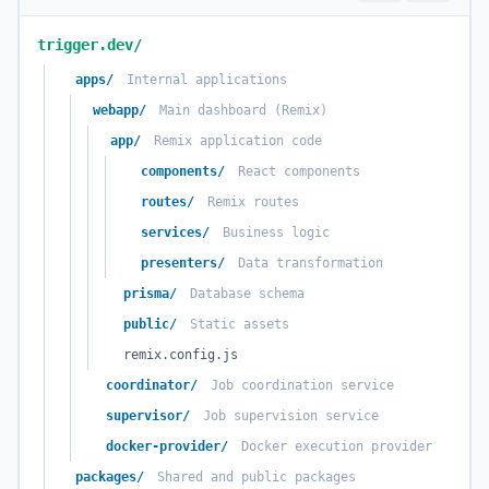
trigger.dev/
apps/
Internal applications
webapp/
Main dashboard (Remix)
app/
Remix application code
components/
React components
routes/
Remix routes
services/
Business logic
presenters/
Data transformation
prisma/
Database schema
public/
Static assets
remix.config.js
coordinator/
Job coordination service
supervisor/
Job supervision service
docker-provider/
Docker execution provider
packages/
Shared and public packages