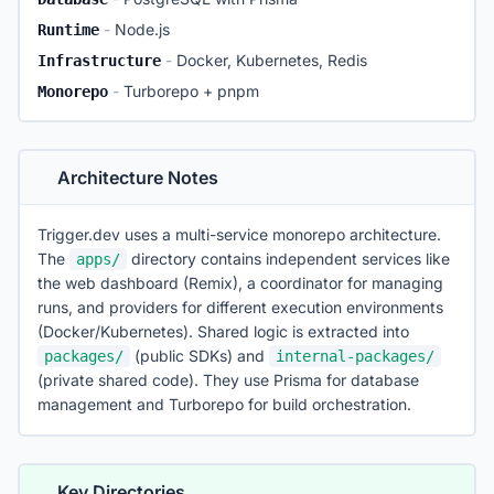
-
Node.js
Runtime
-
Docker, Kubernetes, Redis
Infrastructure
-
Turborepo + pnpm
Monorepo
Architecture Notes
Trigger.dev uses a multi-service monorepo architecture.
The
directory contains independent services like
apps/
the web dashboard (Remix), a coordinator for managing
runs, and providers for different execution environments
(Docker/Kubernetes). Shared logic is extracted into
(public SDKs) and
packages/
internal-packages/
(private shared code). They use Prisma for database
management and Turborepo for build orchestration.
Key Directories