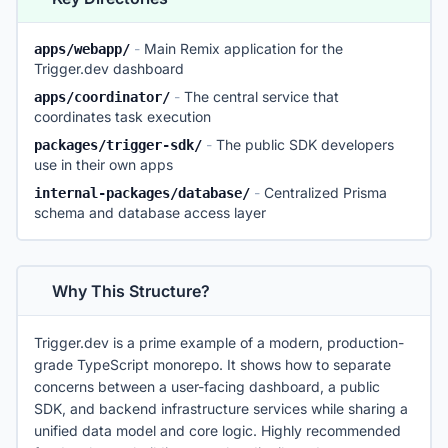
-
Main Remix application for the
apps/webapp/
Trigger.dev dashboard
-
The central service that
apps/coordinator/
coordinates task execution
-
The public SDK developers
packages/trigger-sdk/
use in their own apps
-
Centralized Prisma
internal-packages/database/
schema and database access layer
Why This Structure?
Trigger.dev is a prime example of a modern, production-
grade TypeScript monorepo. It shows how to separate
concerns between a user-facing dashboard, a public
SDK, and backend infrastructure services while sharing a
unified data model and core logic. Highly recommended