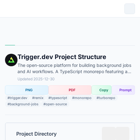
Trigger.dev Project Structure
The open-source platform for building background jobs
and AI workflows. A TypeScript monorepo featuring a
Remix-based dashboard and specialized infrastructure
Updated 2025-12-30
components.
PNG
PDF
Copy
Prompt
#trigger.dev
#remix
#typescript
#monorepo
#turborepo
#background-jobs
#open-source
Project Directory