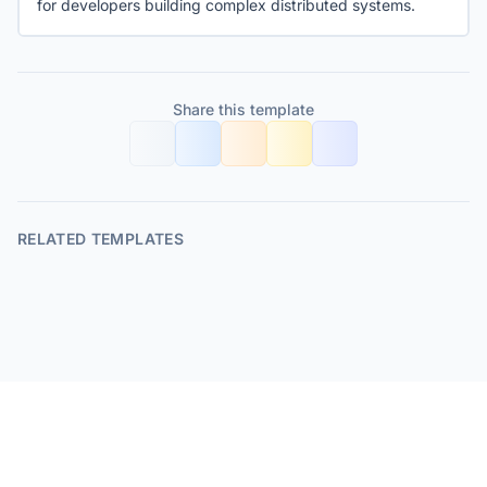
for developers building complex distributed systems.
Share this template
RELATED TEMPLATES
© 2026 FolderStructure.dev