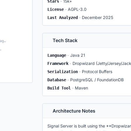
-
15k+
Stars
-
AGPL-3.0
License
-
December 2025
Last Analyzed
Tech Stack
Real-time Messaging (WebSockets)
d server tests
-
Java 21
Language
-
Dropwizard (Jetty/Jersey/Jac
Framework
-
Protocol Buffers
Serialization
-
PostgreSQL / FoundationDB
Database
-
Maven
Build Tool
Architecture Notes
Signal Server is built using the **Dropwizar