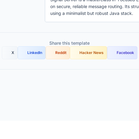
on secure, reliable message routing. Its st
using a minimalist but robust Java stack.
Share this template
X
LinkedIn
Reddit
Hacker News
Facebook