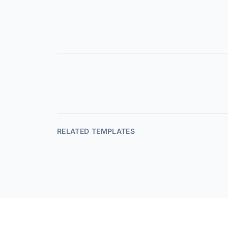
RELATED TEMPLATES