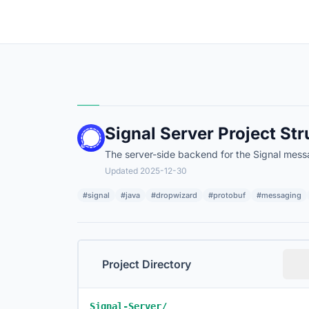
Signal Server Project Str
The server-side backend for the Signal mess
Updated 2025-12-30
#signal
#java
#dropwizard
#protobuf
#messaging
Project Directory
Signal-Server/