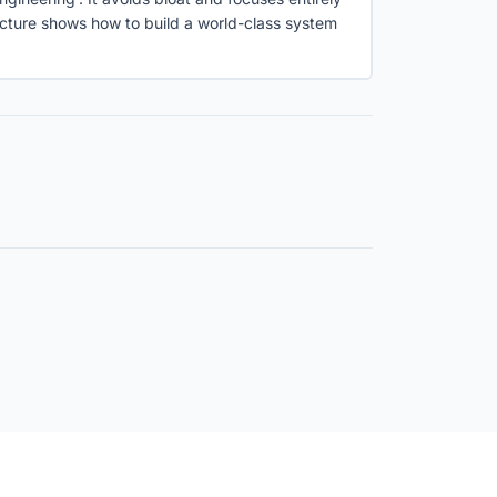
ructure shows how to build a world-class system