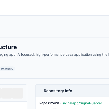
ucture
aging app. A focused, high-performance Java application using the
#security
Repository Info
-
signalapp/Signal-Server
Repository