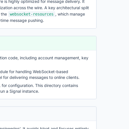
re is highly optimized for message delivery. It
ization across the wire. A key architectural split
d the
, which manage
websocket-resources
al-time message pushing.
cation code, including account management, key
odule for handling WebSocket-based
 for delivering messages to online clients.
or configuration. This directory contains
un a Signal instance.
ngineering'. It avoids bloat and focuses entirely