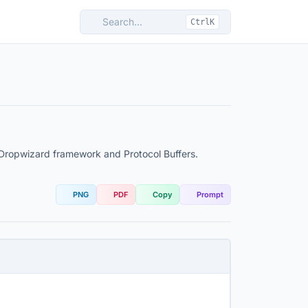
Search...
CtrlK
 Dropwizard framework and Protocol Buffers.
PNG
PDF
Copy
Prompt