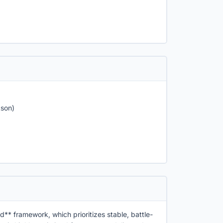
kson)
d** framework, which prioritizes stable, battle-