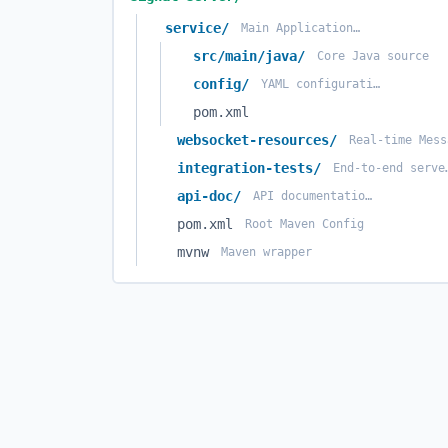
service/
Main Application Logic
src/main/java/
Core Java source
config/
YAML configuration files
pom.xml
websocket-resources/
integration-tests/
End-to-en
api-doc/
API documentation source
pom.xml
Root Maven Config
mvnw
Maven wrapper