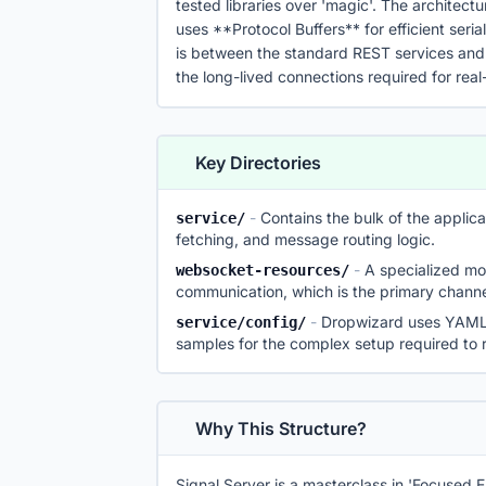
tested libraries over 'magic'. The architectu
uses **Protocol Buffers** for efficient serial
is between the standard REST services an
the long-lived connections required for re
Key Directories
-
Contains the bulk of the appli
service/
fetching, and message routing logic.
-
A specialized m
websocket-resources/
communication, which is the primary channel
-
Dropwizard uses YAML f
service/config/
samples for the complex setup required to r
Why This Structure?
Signal Server is a masterclass in 'Focused E