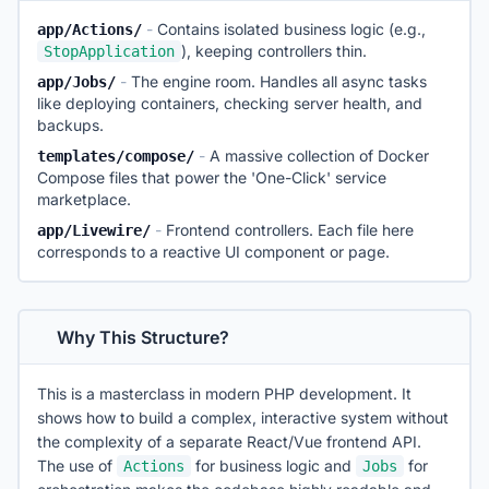
-
Contains isolated business logic (e.g.,
app/Actions/
), keeping controllers thin.
StopApplication
-
The engine room. Handles all async tasks
app/Jobs/
like deploying containers, checking server health, and
backups.
-
A massive collection of Docker
templates/compose/
Compose files that power the 'One-Click' service
marketplace.
-
Frontend controllers. Each file here
app/Livewire/
corresponds to a reactive UI component or page.
Why This Structure?
This is a masterclass in modern PHP development. It
shows how to build a complex, interactive system without
the complexity of a separate React/Vue frontend API.
The use of
for business logic and
for
Actions
Jobs