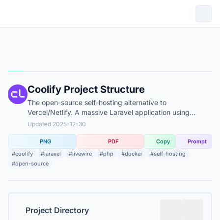
Coolify Project Structure
The open-source self-hosting alternative to
Vercel/Netlify. A massive Laravel application using
Livewire for UI and Docker for orchestration.
Updated 2025-12-30
PNG
PDF
Copy
Prompt
#coolify
#laravel
#livewire
#php
#docker
#self-hosting
#open-source
Project Directory