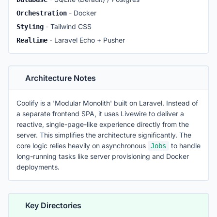
install.sh
-
Docker
Orchestration
upgrade.sh
-
Tailwind CSS
Styling
composer.json
PHP dependencies
-
Laravel Echo + Pusher
Realtime
package.json
JS dependencies
docker-compose.yml
Self-hosting config
Architecture Notes
Coolify is a 'Modular Monolith' built on Laravel. Instead of
a separate frontend SPA, it uses Livewire to deliver a
reactive, single-page-like experience directly from the
server. This simplifies the architecture significantly. The
core logic relies heavily on asynchronous
to handle
Jobs
long-running tasks like server provisioning and Docker
deployments.
Key Directories