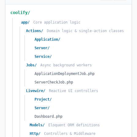
coolify/
app/
Core application logic
Actions/
Domain logic & single-action classes
Application/
Server/
Service/
Jobs/
Async background workers
ApplicationDeploymentJob.php
ServerCheckJob.php
Livewire/
Reactive UI controllers
Project/
Server/
Dashboard.php
Models/
Eloquent ORM definitions
Http/
Controllers & Middleware