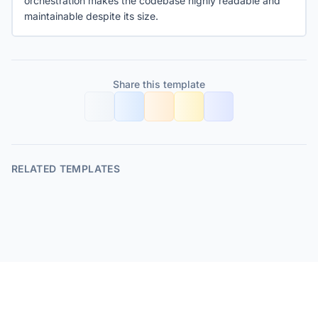
orchestration makes the codebase highly readable and
maintainable despite its size.
Share this template
RELATED TEMPLATES