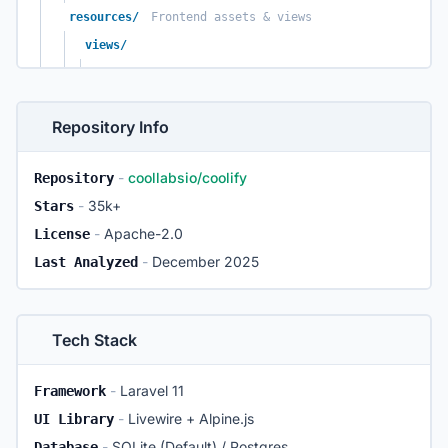
resources/
Frontend assets & views
views/
livewire/
UI templates
components/
Blade components
Repository Info
js/
Vue & Alpine scripts
css/
Tailwind styles
-
coollabsio/coolify
Repository
database/
Schema & Migrations
-
35k+
Stars
migrations/
Hundreds of schema changes
-
Apache-2.0
License
seeders/
Initial data setup
-
December 2025
Last Analyzed
templates/
One-click service definitions
compose/
Docker Compose files
service-templates.json
Tech Stack
docker/
Internal Dockerfiles
coolify-helper/
-
Laravel 11
Framework
coolify-realtime/
-
Livewire + Alpine.js
UI Library
scripts/
Install & upgrade utilities
-
SQLite (Default) / Postgres
Database